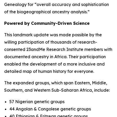
Genealogy for “overall accuracy and sophistication
of the biogeographical ancestry analysis.”
Powered by Community-Driven Science
This landmark update was made possible by the
willing participation of thousands of research-
consented 23andMe Research Institute members with
documented ancestry in Africa. Their participation
enabled the development of a more inclusive and
detailed map of human history for everyone.
The expanded groups, which span Eastern, Middle,
Southern, and Western Sub-Saharan Africa, include:
57 Nigerian genetic groups
44 Angolan & Congolese genetic groups
40 Ethiopian & Eritrean genetic groups