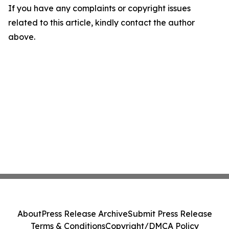
If you have any complaints or copyright issues
related to this article, kindly contact the author
above.
About
Press Release Archive
Submit Press Release
Terms & Conditions
Copyright/DMCA Policy