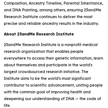
Composition, Ancestry Timeline, Parental Inheritance,
and DNA Painting, among others, ensuring 23andMe
Research Institute continues to deliver the most
precise and reliable ancestry results in the industry.
About 23andMe Research Institute
23andMe Research Institute is a nonprofit medical
research organization that enables people
everywhere to access their genetic information, learn
about themselves and participate in the world's
largest crowdsourced research initiative. The
Institute aims to be the world's most significant
contributor to scientific advancement, uniting people
with the common goal of improving health and
deepening our understanding of DNA — the code of
life.