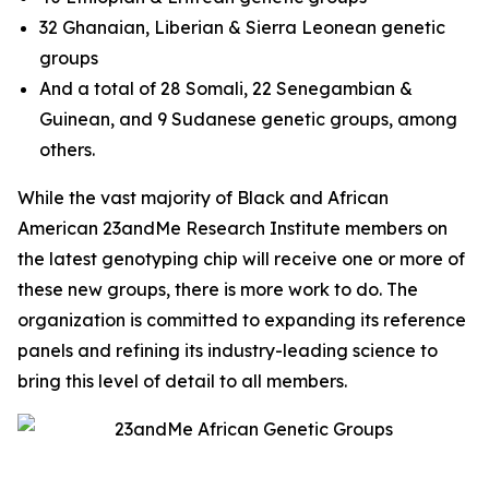
32 Ghanaian, Liberian & Sierra Leonean genetic
groups
And a total of 28 Somali, 22 Senegambian &
Guinean, and 9 Sudanese genetic groups, among
others.
While the vast majority of Black and African
American 23andMe Research Institute members on
the latest genotyping chip will receive one or more of
these new groups, there is more work to do. The
organization is committed to expanding its reference
panels and refining its industry-leading science to
bring this level of detail to all members.