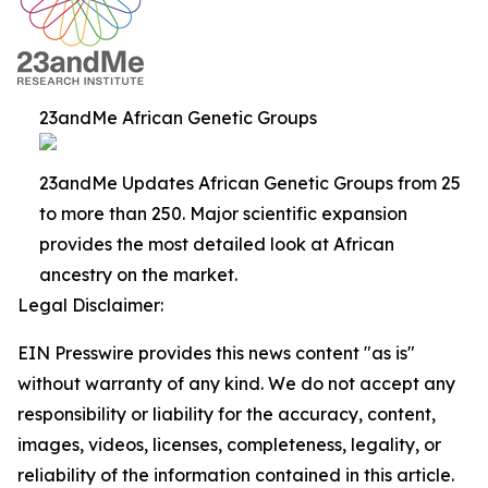
23andMe African Genetic Groups
23andMe Updates African Genetic Groups from 25
to more than 250. Major scientific expansion
provides the most detailed look at African
ancestry on the market.
Legal Disclaimer:
EIN Presswire provides this news content "as is"
without warranty of any kind. We do not accept any
responsibility or liability for the accuracy, content,
images, videos, licenses, completeness, legality, or
reliability of the information contained in this article.