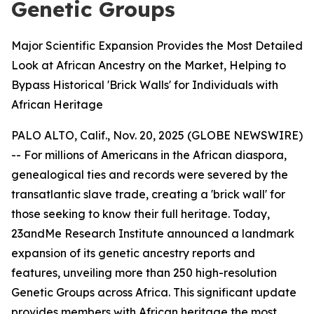
Genetic Groups
Major Scientific Expansion Provides the Most Detailed
Look at African Ancestry on the Market, Helping to
Bypass Historical 'Brick Walls' for Individuals with
African Heritage
PALO ALTO, Calif., Nov. 20, 2025 (GLOBE NEWSWIRE)
-- For millions of Americans in the African diaspora,
genealogical ties and records were severed by the
transatlantic slave trade, creating a 'brick wall' for
those seeking to know their full heritage. Today,
23andMe Research Institute announced a landmark
expansion of its genetic ancestry reports and
features, unveiling more than 250 high-resolution
Genetic Groups across Africa. This significant update
provides members with African heritage the most