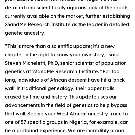
detailed and scientifically rigorous look at their roots
currently available on the market, further establishing
23andMe Research Institute as the leader in detailed
genetic ancestry.
“This is more than a scientific update; it’s a new
chapter in the right to know your own story,” said
Steven Micheletti, Ph.D, senior scientist of population
genetics at 23andMe Research Institute. “For too
long, individuals of African descent have hit a 'brick
wall' in traditional genealogy, their paper trails
erased by time and history. This update uses our
advancements in the field of genetics to help bypass
that wall. Seeing your West African ancestry trace to
one of 57 specific groups in Nigeria, for example, can
be a profound experience. We are incredibly proud