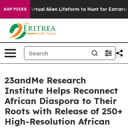
igned a Virtual Alien Lifeform to Hunt for Extraterrestr
AGP PICKS
23andMe Research
Institute Helps Reconnect
African Diaspora to Their
Roots with Release of 250+
High-Resolution African