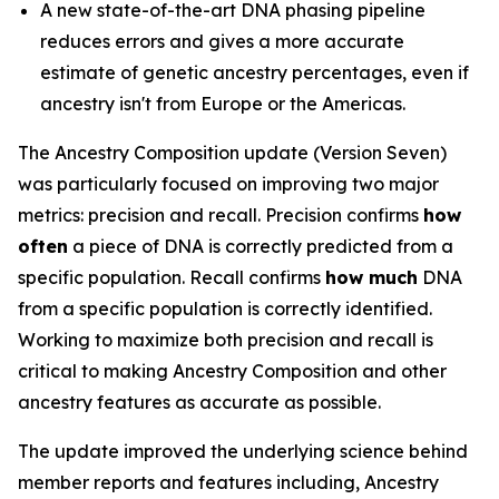
A new state-of-the-art DNA phasing pipeline
reduces errors and gives a more accurate
estimate of genetic ancestry percentages, even if
ancestry isn't from Europe or the Americas.
The Ancestry Composition update (Version Seven)
was particularly focused on improving two major
metrics: precision and recall. Precision confirms
how
often
a piece of DNA is correctly predicted from a
specific population. Recall confirms
how much
DNA
from a specific population is correctly identified.
Working to maximize both precision and recall is
critical to making Ancestry Composition and other
ancestry features as accurate as possible.
The update improved the underlying science behind
member reports and features including, Ancestry