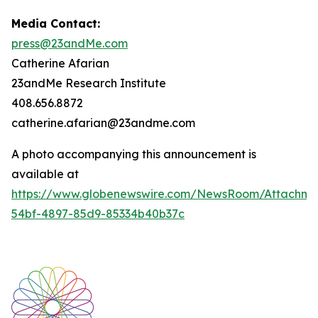
Media Contact:
press@23andMe.com
Catherine Afarian
23andMe Research Institute
408.656.8872
catherine.afarian@23andme.com
A photo accompanying this announcement is
available at
https://www.globenewswire.com/NewsRoom/Attachm
54bf-4897-85d9-85334b40b37c