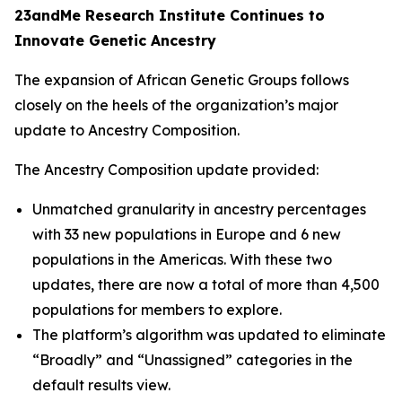
23andMe Research Institute Continues to
Innovate Genetic Ancestry
The expansion of African Genetic Groups follows
closely on the heels of the organization’s major
update to Ancestry Composition.
The Ancestry Composition update provided:
Unmatched granularity in ancestry percentages
with 33 new populations in Europe and 6 new
populations in the Americas. With these two
updates, there are now a total of more than 4,500
populations for members to explore.
The platform’s algorithm was updated to eliminate
“Broadly” and “Unassigned” categories in the
default results view.