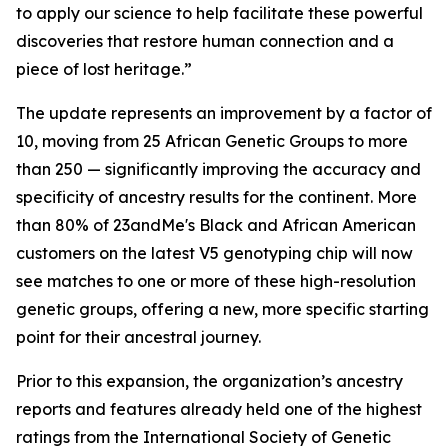
to apply our science to help facilitate these powerful
discoveries that restore human connection and a
piece of lost heritage.”
The update represents an improvement by a factor of
10, moving from 25 African Genetic Groups to more
than 250 — significantly improving the accuracy and
specificity of ancestry results for the continent. More
than 80% of 23andMe's Black and African American
customers on the latest V5 genotyping chip will now
see matches to one or more of these high-resolution
genetic groups, offering a new, more specific starting
point for their ancestral journey.
Prior to this expansion, the organization’s ancestry
reports and features already held one of the highest
ratings from the International Society of Genetic